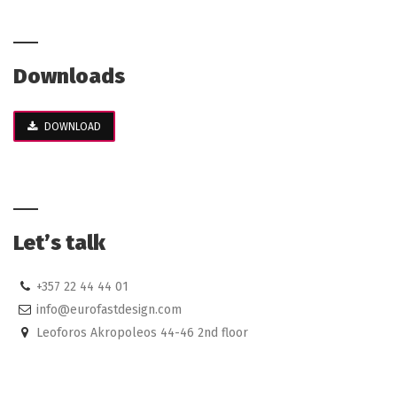
Downloads
DOWNLOAD
Let’s talk
+357 22 44 44 01
info@eurofastdesign.com
Leoforos Akropoleos 44-46 2nd floor