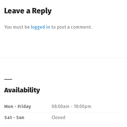
Leave a Reply
You must be
logged in
to post a comment.
Availability
Mon - Friday
08:00am - 18:00pm
Sat - Sun
Closed