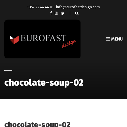
+357 22 44 44 01
info@eurofastdesign.com
MENU
chocolate-soup-02
chocolate-soup-02