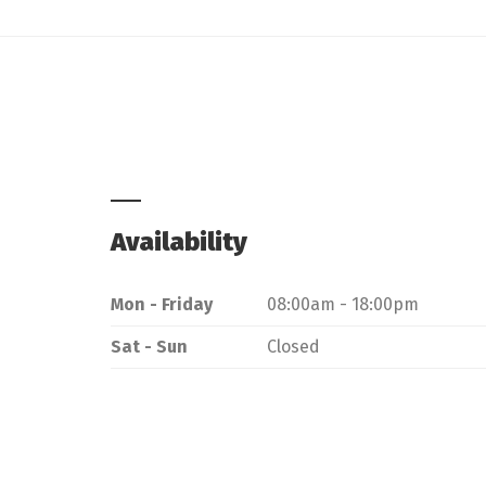
Availability
Mon - Friday
08:00am - 18:00pm
Sat - Sun
Closed