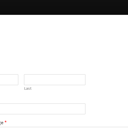
Last
ge
*