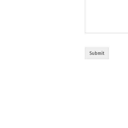
Submit