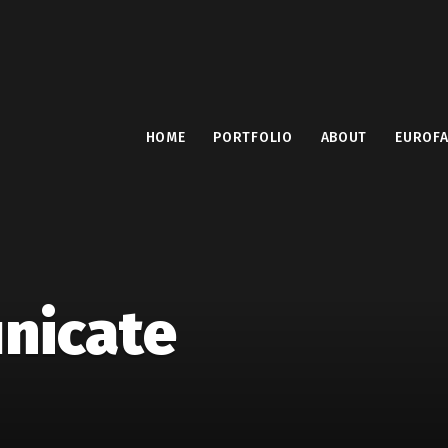
HOME
PORTFOLIO
ABOUT
EUROF
nicate