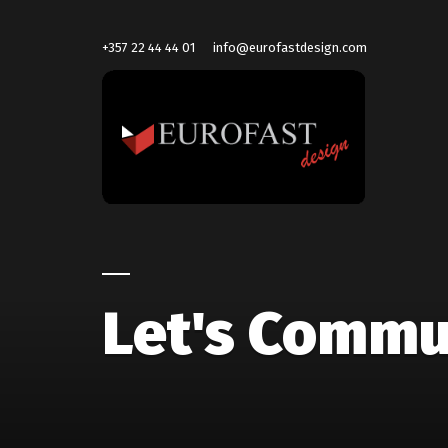
+357 22 44 44 01
info@eurofastdesign.com
Let's Commu