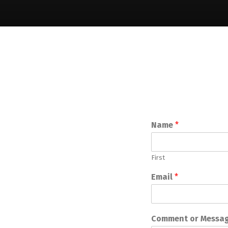
Name
*
First
Email
*
Comment or Messa