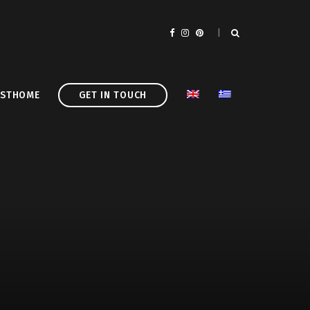
ASTHOME
GET IN TOUCH