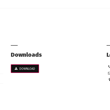
Downloads
L
DOWNLOAD