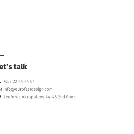
et’s talk
+357 22 44 44 01
info@eurofastdesign.com
Leoforos Akropoleos 44-46 2nd floor