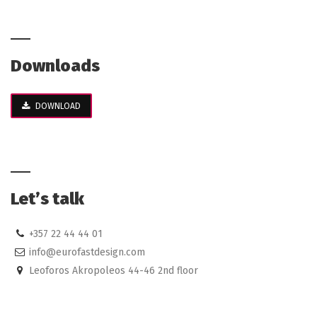
Downloads
DOWNLOAD
Let’s talk
+357 22 44 44 01
info@eurofastdesign.com
Leoforos Akropoleos 44-46 2nd floor