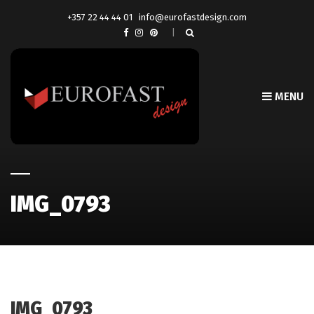
+357 22 44 44 01
info@eurofastdesign.com
MENU
IMG_0793
IMG_0793