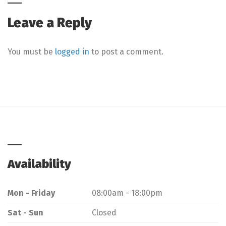
Leave a Reply
You must be
logged in
to post a comment.
Availability
Mon - Friday
08:00am - 18:00pm
Sat - Sun
Closed